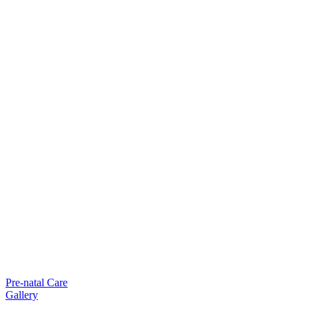
Pre-natal Care
Gallery