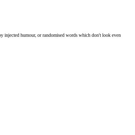
, by injected humour, or randomised words which don't look even