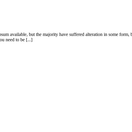
sum available, but the majority have suffered alteration in some form
u need to be [...]