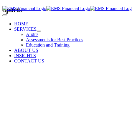
Skip
Sports
to
Toggle
content
Navigation
HOME
SERVICES
Audits
Assessments for Best Practices
Education and Training
ABOUT US
INSIGHTS
CONTACT US