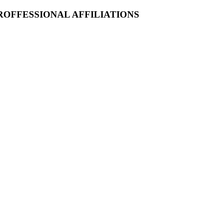
ROFFESSIONAL AFFILIATIONS