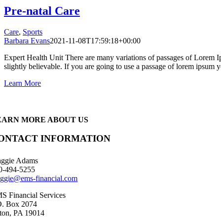
Pre-natal Care
Care
,
Sports
Barbara Evans
2021-11-08T17:59:18+00:00
Expert Health Unit There are many variations of passages of Lorem Ip
slightly believable. If you are going to use a passage of lorem ipsum yo
Learn More
EARN MORE ABOUT US
ONTACT INFORMATION
ggie Adams
0-494-5255
ggie@ems-financial.com
S Financial Services
O. Box 2074
ton, PA 19014